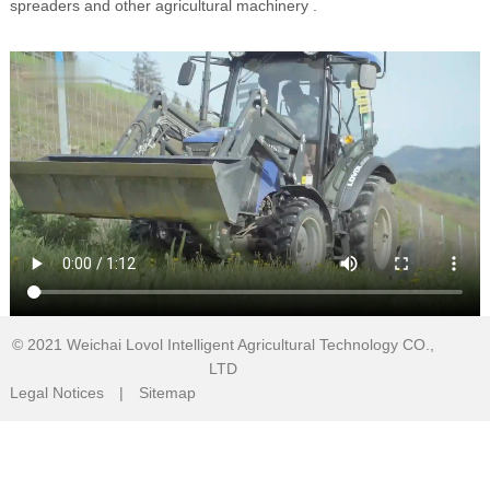
spreaders and other agricultural machinery .
© 2021
Weichai Lovol Intelligent Agricultural Technology CO.,
LTD
Legal Notices
|
Sitemap