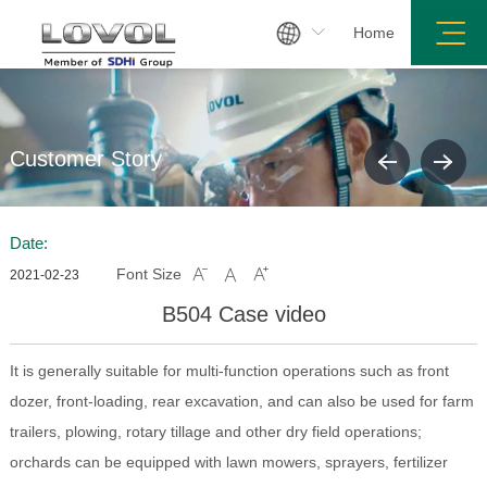

Home
Customer Story
Date:
Font Size



2021-02-23
B504 Case video
It is generally suitable for multi-function operations such as front
dozer, front-loading, rear excavation, and can also be used for farm
trailers, plowing, rotary tillage and other dry field operations;
orchards can be equipped with lawn mowers, sprayers, fertilizer