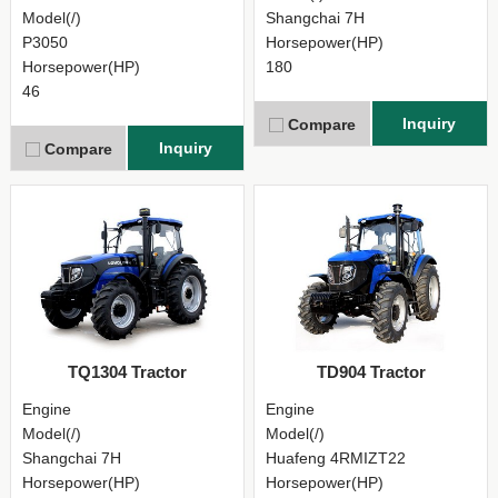
Model(/)
Shangchai 7H
P3050
Horsepower(HP)
Horsepower(HP)
180
46
Inquiry
Compare
Inquiry
Compare
TQ1304 Tractor
TD904 Tractor
Engine
Engine
Model(/)
Model(/)
Shangchai 7H
Huafeng 4RMIZT22
Horsepower(HP)
Horsepower(HP)