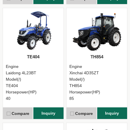
TE404
TH854
Engine
Engine
Laidong 4L23BT
Xinchai 4D35ZT
Model(/)
Model(/)
TE404
TH854
Horsepower(HP)
Horsepower(HP)
40
85
Inquiry
Inquiry
Compare
Compare