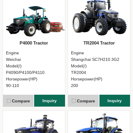
P4000 Tractor
TR2004 Tractor
Engine
Engine
Weichai
Shangchai SC7H210.3G2
Model(/)
Model(/)
P4090/P4100/P4110
TR2004
Horsepower(HP)
Horsepower(HP)
90-110
200
Inquiry
Inquiry
Compare
Compare