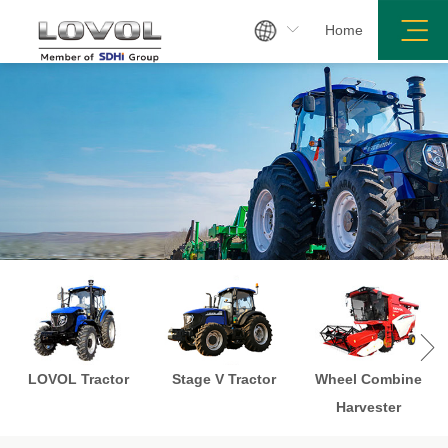

Home

LOVOL Tractor
Stage V Tractor
Wheel Combine
Harvester