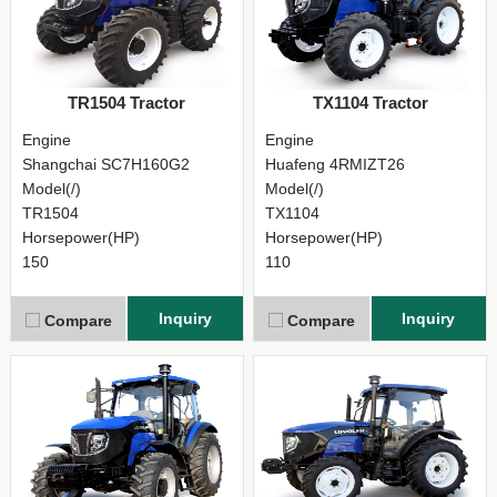
TR1504 Tractor
TX1104 Tractor
Engine
Engine
Shangchai SC7H160G2
Huafeng 4RMIZT26
Model(/)
Model(/)
TR1504
TX1104
Horsepower(HP)
Horsepower(HP)
150
110
Inquiry
Inquiry
Compare
Compare