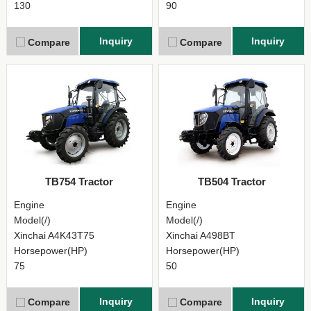
130
90
Inquiry
Inquiry
Compare
Compare
TB754 Tractor
TB504 Tractor
Engine
Engine
Model(/)
Model(/)
Xinchai A4K43T75
Xinchai A498BT
Horsepower(HP)
Horsepower(HP)
75
50
Inquiry
Inquiry
Compare
Compare