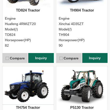
TD824 Tractor
TH904 Tractor
Engine
Engine
Huafeng 4RMIZT20
Xinchai 4D35ZT
Model(/)
Model(/)
TD824
TH904
Horsepower(HP)
Horsepower(HP)
82
90
Inquiry
Inquiry
Compare
Compare
TH754 Tractor
P5130 Tractor