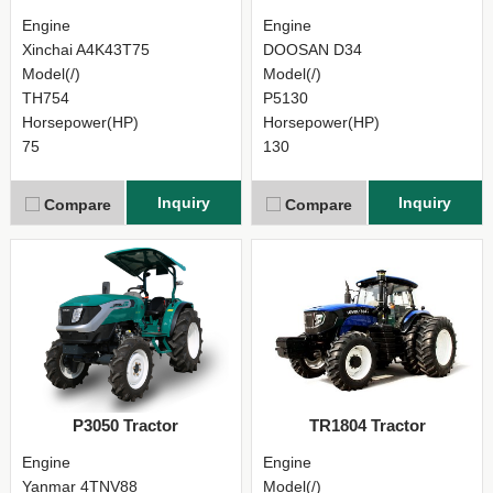
Engine
Engine
Xinchai A4K43T75
DOOSAN D34
Model(/)
Model(/)
TH754
P5130
Horsepower(HP)
Horsepower(HP)
75
130
Inquiry
Inquiry
Compare
Compare
P3050 Tractor
TR1804 Tractor
Engine
Engine
Yanmar 4TNV88
Model(/)