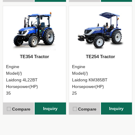
TE354 Tractor
TE254 Tractor
Engine
Engine
Model(/)
Model(/)
Laidong 4L22BT
Laidong KM385BT
Horsepower(HP)
Horsepower(HP)
35
25
Inquiry
Inquiry
Compare
Compare