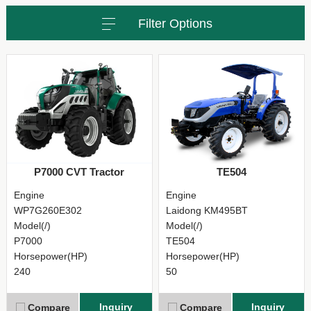
Filter Options
P7000 CVT Tractor
TE504
Engine
Engine
WP7G260E302
Laidong KM495BT
Model(/)
Model(/)
P7000
TE504
Horsepower(HP)
Horsepower(HP)
240
50
Inquiry
Inquiry
Compare
Compare