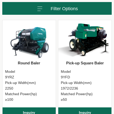
Filter Options
Round Baler
Pick-up Square Baler
Model
Model
9YRZ
9YFD
Pick-up Width(mm)
Pick-up Width(mm)
2250
1972/2236
Matched Power(hp)
Matched Power(hp)
≥100
≥50
Inquiry
Inquiry