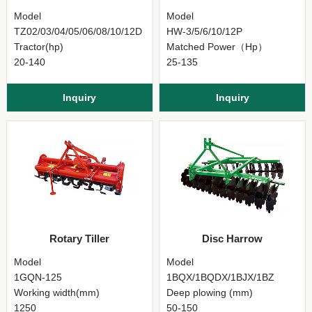
Model
Model
TZ02/03/04/05/06/08/10/12D
HW-3/5/6/10/12P
Tractor(hp)
Matched Power（Hp）
20-140
25-135
Inquiry
Inquiry
Rotary Tiller
Disc Harrow
Model
Model
1GQN-125
1BQX/1BQDX/1BJX/1BZ
Working width(mm)
Deep plowing (mm)
1250
50-150