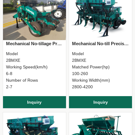
Mechanical No-tillage Precision Planter
Mechanical No-till Precision Planter
Model
Model
2BMXE
2BMXE
Working Speed(km/h)
Matched Power(hp)
6-8
100-260
Number of Rows
Working Width(mm)
2-7
2800-4200
Inquiry
Inquiry