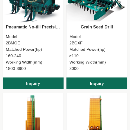
Pneumatic No-till Precision Seeder
Grain Seed Drill
Model
Model
2BMQE
2BGXF
Matched Power(hp)
Matched Power(hp)
160-240
≥110
Working Width(mm)
Working Width(mm)
1800-3900
3000
Inquiry
Inquiry