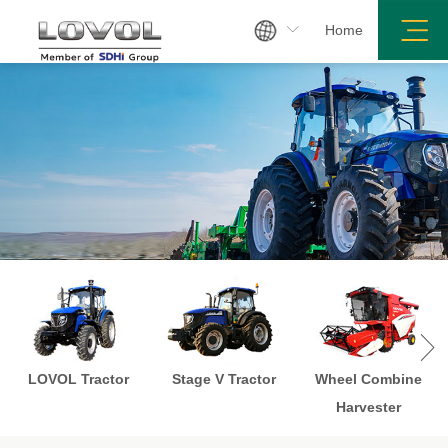

Home

LOVOL Tractor
Stage V Tractor
Wheel Combine
Harvester