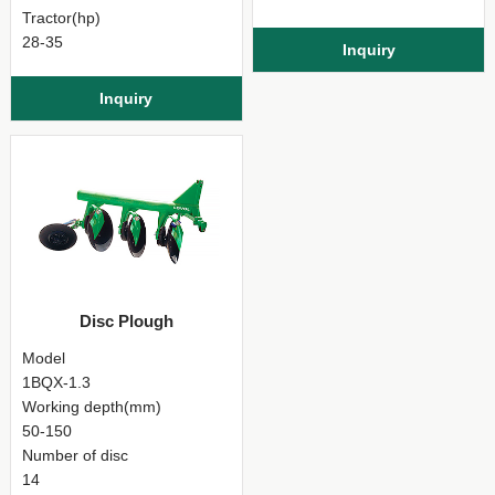
Tractor(hp)
28-35
Inquiry
Inquiry
Disc Plough
Model
1BQX-1.3
Working depth(mm)
50-150
Number of disc
14