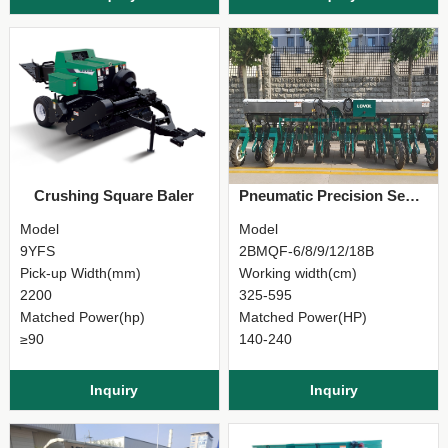
Crushing Square Baler
Pneumatic Precision Seeder
Model
Model
9YFS
2BMQF-6/8/9/12/18B
Pick-up Width(mm)
Working width(cm)
2200
325-595
Matched Power(hp)
Matched Power(HP)
≥90
140-240
Inquiry
Inquiry