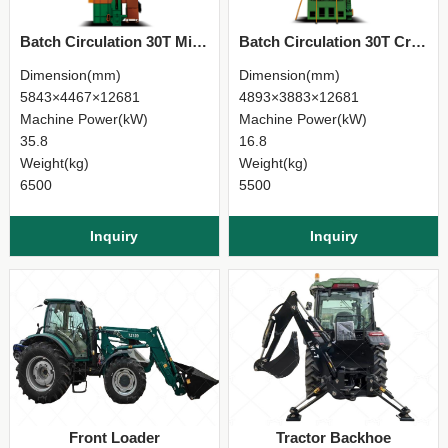
Batch Circulation 30T Mixed-Flow Grain Dryer
Batch Circulation 30T Cross-Flow Grain Dryer
Dimension(mm)
Dimension(mm)
5843×4467×12681
4893×3883×12681
Machine Power(kW)
Machine Power(kW)
35.8
16.8
Weight(kg)
Weight(kg)
6500
5500
Inquiry
Inquiry
Front Loader
Tractor Backhoe