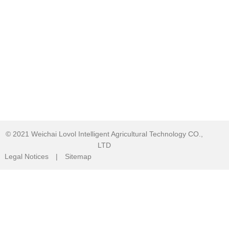
© 2021
Weichai Lovol Intelligent Agricultural Technology CO.,
LTD
Legal Notices
|
Sitemap