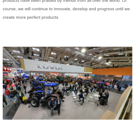
products have been praised by friends from all over the world. Of
course, we will continue to innovate, develop and progress until we
create more perfect products.