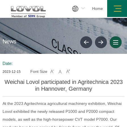

Home
News
Date:
Font Size



2023-12-15
Weichai Lovol participated in Agritechnica 2023
in Hannover, Germany
At the 2023 Agritechnica agricultural machinery exhibition, Weichai
Lovol exhibited the newly released P1000 and P2000 compact
models, as well as the high-horsepower CVT model P7000. Our