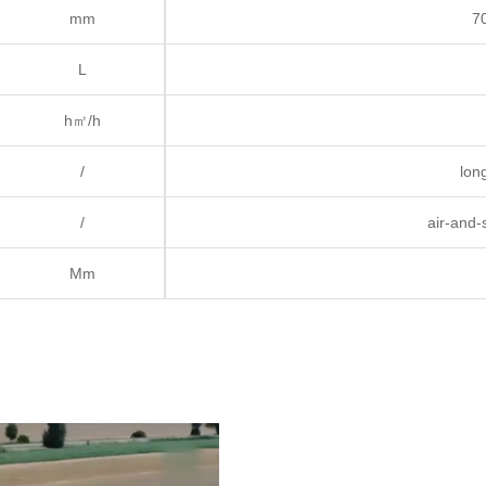
mm
7
L
h㎡/h
/
long
/
air-and-
Mm