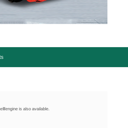
ts
Ⅲengine is also available.