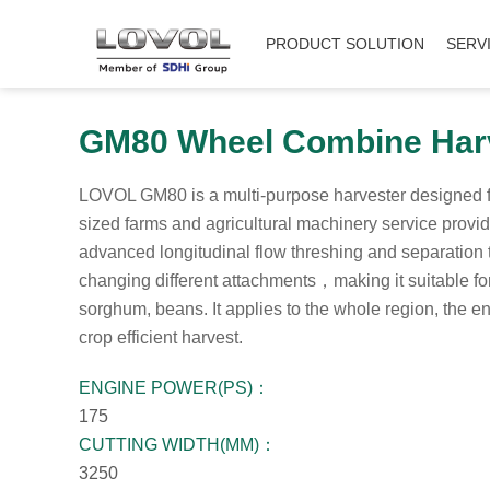
PRODUCT SOLUTION
SERV
GM80 Wheel Combine Har
LOVOL GM80 is a multi-purpose harvester designed 
sized farms and agricultural machinery service provid
advanced longitudinal flow threshing and separatio
changing different attachments，making it suitable for
sorghum, beans. It applies to the whole region, the en
crop efficient harvest.
ENGINE POWER(PS)：
175
CUTTING WIDTH(MM)：
3250