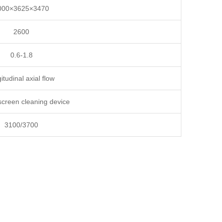
000×3625×3470
2600
0.6-1.8
itudinal axial flow
screen cleaning device
3100/3700