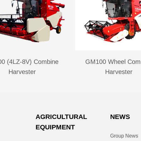
0 (4LZ-8V) Combine
GM100 Wheel Com
Harvester
Harvester
AGRICULTURAL
NEWS
EQUIPMENT
Group News