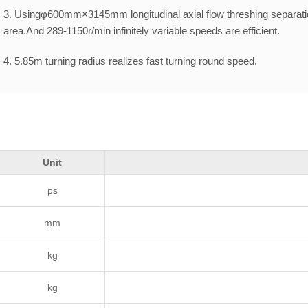
3. Usingφ600mm×3145mm longitudinal axial flow threshing separatio
area.And 289-1150r/min infinitely variable speeds are efficient.
4. 5.85m turning radius realizes fast turning round speed.
5. Unloading height is close to 3.7meters,which can meet different u
Unit
ps
mm
kg
kg