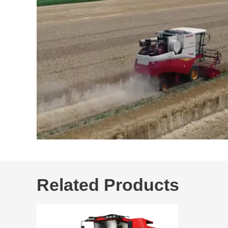
Related Products