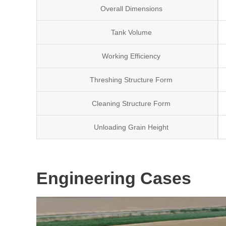
Overall Dimensions
Tank Volume
Working Efficiency
Threshing Structure Form
Cleaning Structure Form
Unloading Grain Height
Engineering Cases