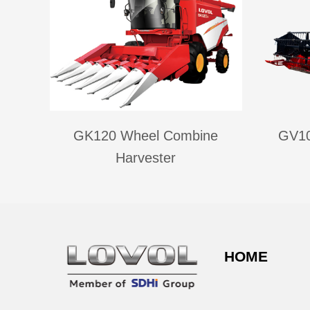
GK120 Wheel Combine
GV10
Harvester
HOME