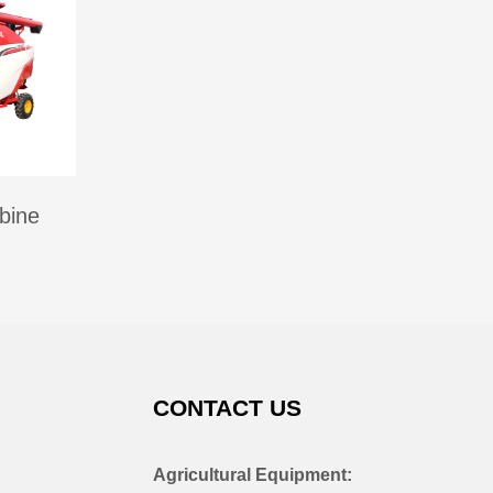
bine
CONTACT US
Agricultural Equipment: