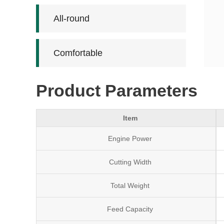
All-round
Comfortable
Product Parameters
Item
Engine Power
Cutting Width
Total Weight
Feed Capacity