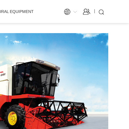
URAL EQUIPMENT
