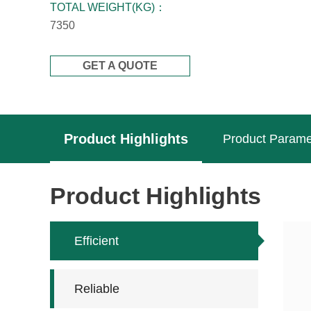
TOTAL WEIGHT(KG)：
7350
GET A QUOTE
Product Highlights
Product Parame
Product Highlights
Efficient
Reliable