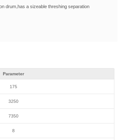
n drum,has a sizeable threshing separation
nloading trucks'height requirements.
Parameter
175
3250
7350
8