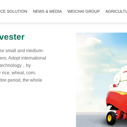
ICE SOLUTION
NEWS & MEDIA
WEICHAI GROUP
AGRICULT
vester
for small and medium-
ers. Adopt international
n technology，by
 rice, wheat, corn,
tire period, the whole