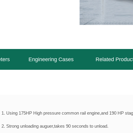
ters
Engineering Cases
Related Produc
1. Using 175HP High pressure common rail engine,and 190 HP stage
2. Strong unloading auguer,takes 90 seconds to unload.