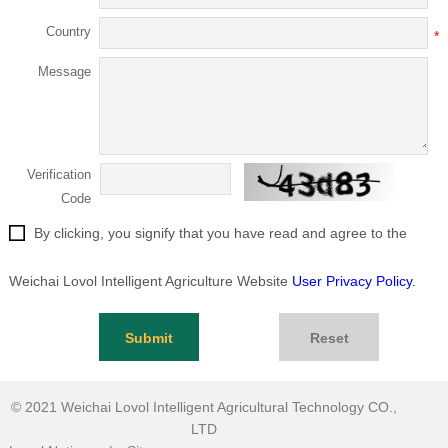
Country
*
Message
Verification
Code
By clicking, you signify that you have read and agree to the
Weichai Lovol Intelligent Agriculture Website
User Privacy Policy.
Submit
Reset
© 2021
Weichai Lovol Intelligent Agricultural Technology CO.,
LTD