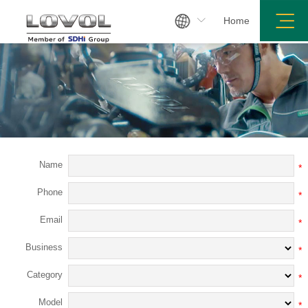

Home
es Network
Join Us
Service Center
Product Inquiry
Name
*
Phone
*
Email
*
Business
*
Category
*
Model
*