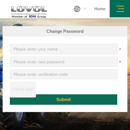

Home
Search
Sitemap
Legal Notices
Change Password
*
*
Click to send
Submit