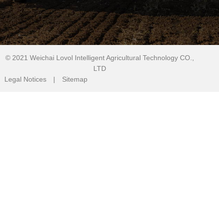
© 2021
Weichai Lovol Intelligent Agricultural Technology CO.,
LTD
Legal Notices
|
Sitemap